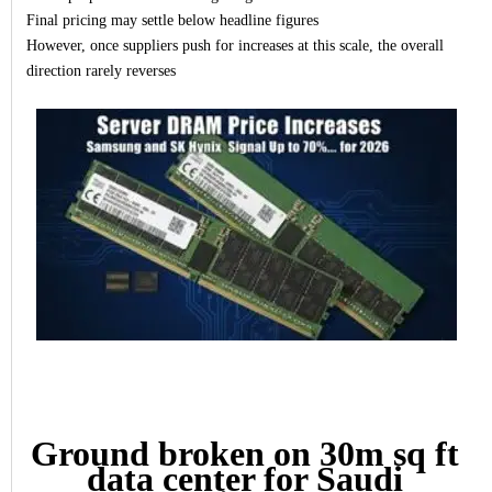
Final pricing may settle below headline figures
However, once suppliers push for increases at this scale, the overall
direction rarely reverses
Ground broken on 30m sq ft
data center for Saudi