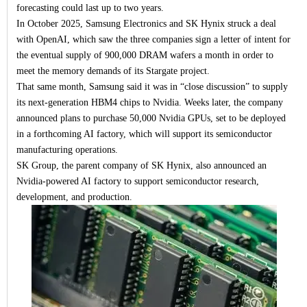
forecasting could last up to two years.
In October 2025, Samsung Electronics and SK Hynix struck a deal
with OpenAI, which saw the three companies sign a letter of intent for
the eventual supply of 900,000 DRAM wafers a month in order to
meet the memory demands of its Stargate project.
That same month, Samsung said it was in “close discussion” to supply
its next-generation HBM4 chips to Nvidia. Weeks later, the company
announced plans to purchase 50,000 Nvidia GPUs, set to be deployed
in a forthcoming AI factory, which will support its semiconductor
manufacturing operations.
SK Group, the parent company of SK Hynix, also announced an
Nvidia-powered AI factory to support semiconductor research,
development, and production.