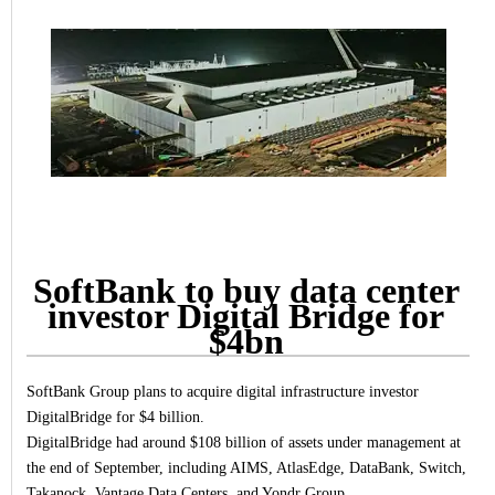
SoftBank to buy data center
investor Digital Bridge for
$4bn
SoftBank Group plans to acquire digital infrastructure investor
DigitalBridge for $4 billion.
DigitalBridge had around $108 billion of assets under management at
the end of September, including AIMS, AtlasEdge, DataBank, Switch,
Takanock, Vantage Data Centers, and Yondr Group.