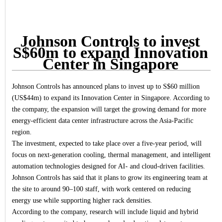
Johnson Controls to invest
S$60m to expand Innovation
Center in Singapore
Johnson Controls has announced plans to invest up to S$60 million
(US$44m) to expand its Innovation Center in Singapore. According to
the company, the expansion will target the growing demand for more
energy-efficient data center infrastructure across the Asia-Pacific
region.
The investment, expected to take place over a five-year period, will
focus on next-generation cooling, thermal management, and intelligent
automation technologies designed for AI- and cloud-driven facilities.
Johnson Controls has said that it plans to grow its engineering team at
the site to around 90–100 staff, with work centered on reducing
energy use while supporting higher rack densities.
According to the company, research will include liquid and hybrid