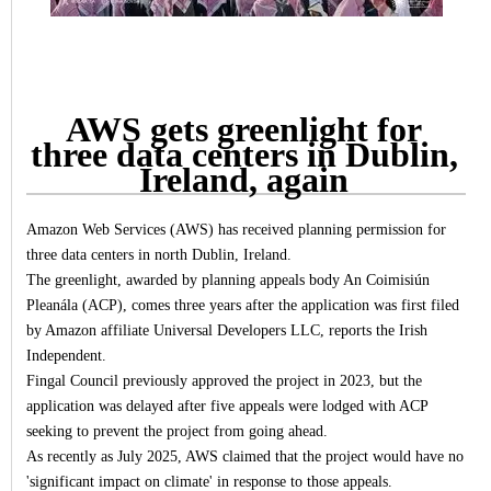
AWS gets greenlight for
three data centers in Dublin,
Ireland, again
Amazon Web Services (AWS) has received planning permission for
three data centers in north Dublin, Ireland.
The greenlight, awarded by planning appeals body An Coimisiún
Pleanála (ACP), comes three years after the application was first filed
by Amazon affiliate Universal Developers LLC, reports the Irish
Independent.
Fingal Council previously approved the project in 2023, but the
application was delayed after five appeals were lodged with ACP
seeking to prevent the project from going ahead.
As recently as July 2025, AWS claimed that the project would have no
'significant impact on climate' in response to those appeals.