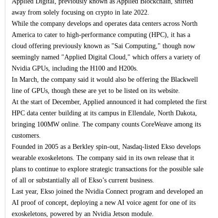
Applied Digital, previously known as Applied Blockchain, shifted
away from solely focusing on crypto in late 2022.
While the company develops and operates data centers across North
America to cater to high-performance computing (HPC), it has a
cloud offering previously known as "Sai Computing," though now
seemingly named "Applied Digital Cloud," which offers a variety of
Nvidia GPUs, including the H100 and H200s.
In March, the company said it would also be offering the Blackwell
line of GPUs, though these are yet to be listed on its website.
At the start of December, Applied announced it had completed the first
HPC data center building at its campus in Ellendale, North Dakota,
bringing 100MW online. The company counts CoreWeave among its
customers.
Founded in 2005 as a Berkley spin-out, Nasdaq-listed Ekso develops
wearable exoskeletons. The company said in its own release that it
plans to continue to explore strategic transactions for the possible sale
of all or substantially all of Ekso’s current business.
Last year, Ekso joined the Nvidia Connect program and developed an
AI proof of concept, deploying a new AI voice agent for one of its
exoskeletons, powered by an Nvidia Jetson module.