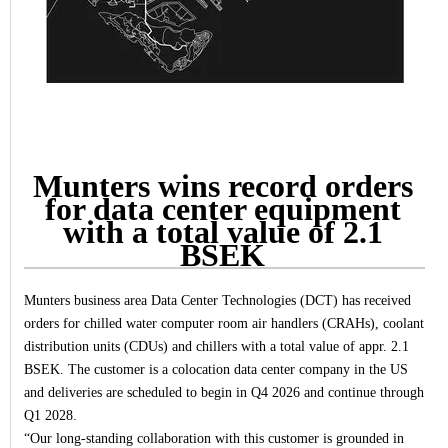
Munters wins record orders
for data center equipment
with a total value of 2.1
BSEK
Munters business area Data Center Technologies (DCT) has received
orders for chilled water computer room air handlers (CRAHs), coolant
distribution units (CDUs) and chillers with a total value of appr. 2.1
BSEK. The customer is a colocation data center company in the US
and deliveries are scheduled to begin in Q4 2026 and continue through
Q1 2028.
“
Our long
‑
standing collaboration with this customer is grounded in