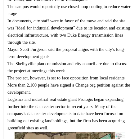
The campus would reportedly use closed-loop cooling to reduce water
usage.
In documents, city staff were in favor of the move and said the site
was “ideal for industrial development” due to its location and existing
electrical infrastructure, with two Duke Energy transmission lines
through the site.
Mayor Scott Furgeson said the proposal aligns with the city’s long-
term development goals.
The Shelbyville plan commission and city council are due to discuss
the project at meetings this week.
The project, however, is set to face opposition from local residents.
More than 2,100 people have signed a Change.org petition against the
development.
Logistics and industrial real estate giant Prologis began expanding
further into the data center sector in recent years. Many of the
company’s data center developments to date have been focused on
building out existing landholdings, but the firm has been acquiring
greenfield sites as well.