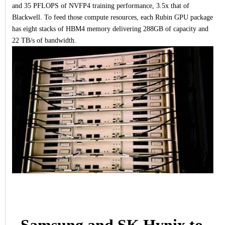
and 35 PFLOPS of NVFP4 training performance, 3.5x that of
Blackwell. To feed those compute resources, each Rubin GPU package
has eight stacks of HBM4 memory delivering 288GB of capacity and
22 TB/s of bandwidth.
Samsung and SK Hynix to