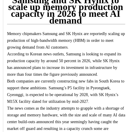
scale up memory production
capacity in 2026 to meet AI
demand
Memory chipmakers Samsung and SK Hynix are reportedly scaling up
production of high-bandwidth memory (HBM) in order to meet
growing demand from AI customers.
According to Korean news outlets, Samsung is looking to expand its
production capacity by around 50 percent in 2026, while SK Hynix
has announced plans to increase its investment in infrastructure by
more than four times the figure previously announced.
Both companies are currently constructing new fabs in South Korea to
support these ambitions. Samsung’s P5 facility in Pyeongtaek,
Gyeonggi, is expected to be operational by 2028, with SK Hynix’s
M15X facility slated for utilization by mid-2027.
The news comes as the industry attempts to grapple with a shortage of
storage and memory hardware, with the size and scale of many AI data
center build-outs announced this year seemingly having caught the
market off guard and resulting in a capacity crunch some are