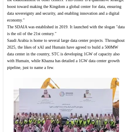
boost toward making the Kingdom a global center for data, ensuring
data sovereignty and security, and enabling innovation and a digital
economy."
The SDAIA was established in 2019. It launched with the slogan "data
is the oil of the 21st century."
Saudi Arabia is home to several large data center projects. Throughout
2025, the likes of xAI and Humain have agreed to build a 500MW
data center in the country, STC is developing 1GW of capacity also
with Humain, while Khazna has detailed a 1GW data center growth
pipeline, just to name a few.