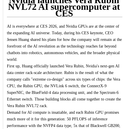
NVL72 AI supercomputer at
CES
AI is everywhere at CES 2026, and Nvidia GPUs are at the center of
the expanding AI universe. Today, during his CES keynote, CEO
Jensen Huang shared his plans for how the company will remain at the
forefront of the AI revolution as the technology reaches far beyond
chatbots into robotics, autonomous vehicles, and the broader physical
world.
First up, Huang officially launched Vera Rubin, Nvidia's next-gen AI
data center rack-scale architecture. Rubin is the result of what the
company calls "extreme co-design" across six types of chips: the Vera
CPU, the Rubin GPU, the NVLink 6 switch, the ConnectX-9
SuperNIC, the BlueField-4 data processing unit, and the Spectrum-6
Ethernet switch. Those building blocks all come together to create the
Vera Rubin NVL72 rack.
Demand for AI compute is insatiable, and each Rubin GPU promises
much more of it for this generation: 50 PFLOPS of inference
performance with the NVFP4 data type, 5x that of Blackwell GB200,