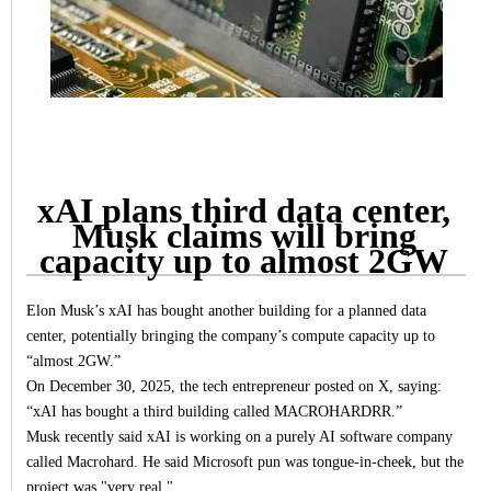
xAI plans third data center,
Musk claims will bring
capacity up to almost 2GW
Elon Musk’s xAI has bought another building for a planned data
center, potentially bringing the company’s compute capacity up to
“almost 2GW.”
On December 30, 2025, the tech entrepreneur posted on X, saying:
“xAI has bought a third building called MACROHARDRR.”
Musk recently said xAI is working on a purely AI software company
called Macrohard. He said Microsoft pun was tongue-in-cheek, but the
project was "very real."