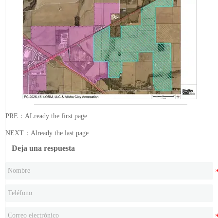
PRE：ALready the first page
NEXT：Already the last page
Deja una respuesta