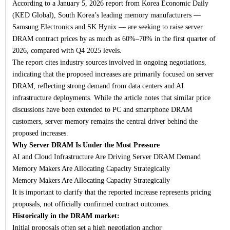
According to a January 5, 2026 report from Korea Economic Daily
(KED Global), South Korea’s leading memory manufacturers —
Samsung Electronics and SK Hynix — are seeking to raise server
DRAM contract prices by as much as 60%–70% in the first quarter of
2026, compared with Q4 2025 levels.
The report cites industry sources involved in ongoing negotiations,
indicating that the proposed increases are primarily focused on server
DRAM, reflecting strong demand from data centers and AI
infrastructure deployments. While the article notes that similar price
discussions have been extended to PC and smartphone DRAM
customers, server memory remains the central driver behind the
proposed increases.
Why Server DRAM Is Under the Most Pressure
AI and Cloud Infrastructure Are Driving Server DRAM Demand
Memory Makers Are Allocating Capacity Strategically
Memory Makers Are Allocating Capacity Strategically
It is important to clarify that the reported increase represents pricing
proposals, not officially confirmed contract outcomes.
Historically in the DRAM market:
Initial proposals often set a high negotiation anchor