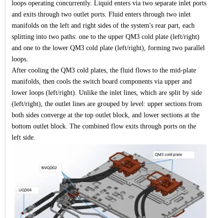
loops operating concurrently. Liquid enters via two separate inlet ports
and exits through two outlet ports. Fluid enters through two inlet
manifolds on the left and right sides of the system's rear part, each
splitting into two paths: one to the upper QM3 cold plate (left/right)
and one to the lower QM3 cold plate (left/right), forming two parallel
loops.
After cooling the QM3 cold plates, the fluid flows to the mid-plate
manifolds, then cools the switch board components via upper and
lower loops (left/right). Unlike the inlet lines, which are split by side
(left/right), the outlet lines are grouped by level: upper sections from
both sides converge at the top outlet block, and lower sections at the
bottom outlet block. The combined flow exits through ports on the
left side.