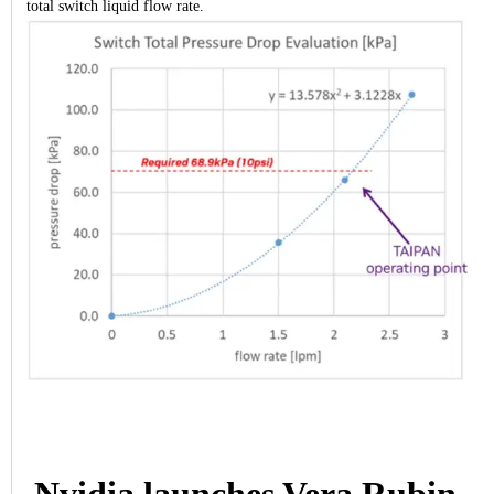
total switch liquid flow rate.
Nvidia launches Vera Rubin