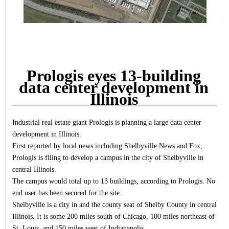
Prologis eyes 13-building
data center development in
Illinois
Industrial real estate giant Prologis is planning a large data center
development in Illinois.
First reported by local news including Shelbyville News and Fox,
Prologis is filing to develop a campus in the city of Shelbyville in
central Illinois.
The campus would total up to 13 buildings, according to Prologis. No
end user has been secured for the site.
Shelbyville is a city in and the county seat of Shelby County in central
Illinois. It is some 200 miles south of Chicago, 100 miles northeast of
St. Louis, and 150 miles west of Indianapolis.