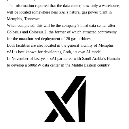
The Information reported that the data center, now only a warehouse,
will be located somewhere near xAI’s natural gas power plant in
Memphis, Tennessee.
When completed, this will be the company’s third data center after
Colossus and Colossus 2, the former of which attracted controversy
for the unauthorized deployment of 26 gas turbines.
Both facilities are also located in the general vicinity of Memphis.
xAI is best known for developing Grok, its own AI model.
In November of last year, xAI partnered with Saudi Arabia’s Humain
to develop a 500MW data center in the Middle Eastern country.