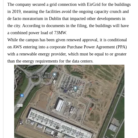
The company secured a grid connection with EirGrid for the buildings
in 2019, meaning the facilities avoid the ongoing capacity crunch and
de facto moratorium in Dublin that impacted other developments in
the city. According to documents in the filing, the buildings will have
a combined power load of 73MW.
While the campus has been given renewed approval, it is conditional
on AWS entering into a corporate Purchase Power Agreement (PPA)
with a renewable energy provider, which must be equal to or greater
than the energy requirements for the data centers.