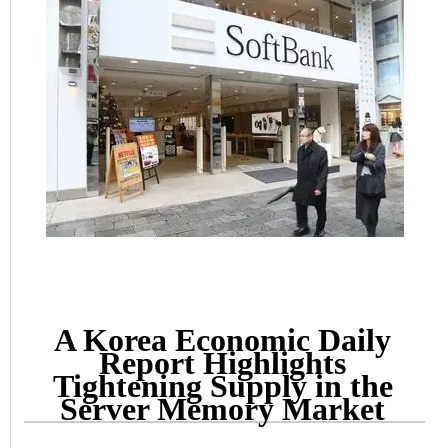
A Korea Economic Daily
Report Highlights
Tightening Supply in the
Server Memory Market