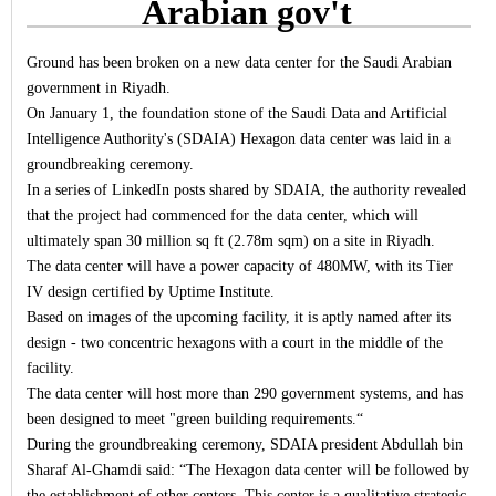
Arabian gov't
Ground has been broken on a new data center for the Saudi Arabian
government in Riyadh.
On January 1, the foundation stone of the Saudi Data and Artificial
Intelligence Authority's (SDAIA) Hexagon data center was laid in a
groundbreaking ceremony.
In a series of LinkedIn posts shared by SDAIA, the authority revealed
that the project had commenced for the data center, which will
ultimately span 30 million sq ft (2.78m sqm) on a site in Riyadh.
The data center will have a power capacity of 480MW, with its Tier
IV design certified by Uptime Institute.
Based on images of the upcoming facility, it is aptly named after its
design - two concentric hexagons with a court in the middle of the
facility.
The data center will host more than 290 government systems, and has
been designed to meet "green building requirements.“
During the groundbreaking ceremony, SDAIA president Abdullah bin
Sharaf Al-Ghamdi said: “The Hexagon data center will be followed by
the establishment of other centers. This center is a qualitative strategic