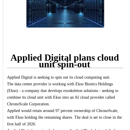
Applied Digital plans cloud
unit spin-out
Applied Digital is seeking to spin out its cloud computing unit.
The data center provider is working with Ekso Bionics Holdings
(Ekso) - a company that develops exoskeleton solutions - seeking to
combine its cloud unit with Ekso into an AI cloud provider called
ChronoScale Corporation.
Applied would retain around 97 percent ownership of ChronoScale,
with Ekso holding the remaining shares. The deal is set to close in the
first half of 2026.