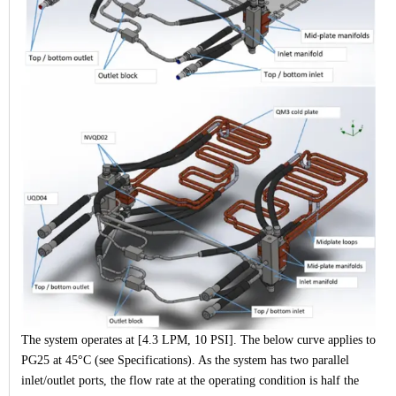
The system operates at [4.3 LPM, 10 PSI]. The below curve applies to
PG25 at 45°C (see Specifications). As the system has two parallel
inlet/outlet ports, the flow rate at the operating condition is half the