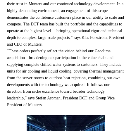
their trust in Munters and our continued technology development. In a
highly demanding environment, an engagement of this scope
demonstrates the confidence customers place in our ability to scale and
compete. The DCT team has built the portfolio and the capabilities to
operate at the highest level —bringing operational rigor and technical
depth to complex, large
‑
scale projects,” says Klas Forsström, President
and CEO of Munters.
“
These orders perfectly reflect the vision behind our Geoclima
acquisition—broadening our participation in the value chain and
supplying complete chilled water systems to customers. They include
units for air cooling and liquid cooling, covering thermal management
from the server rooms to outdoor heat rejection, combining our own
developments with the technology we acquired. It follows our
direction from niche excellence toward broader technology
leadership,” says Stefan Aspman, President DCT and Group Vice
President of Munters.