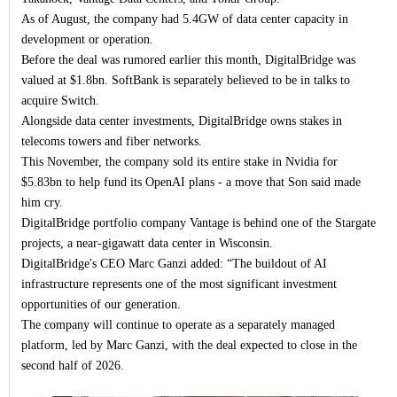
As of August, the company had 5.4GW of data center capacity in
development or operation.
Before the deal was rumored earlier this month, DigitalBridge was
valued at $1.8bn. SoftBank is separately believed to be in talks to
acquire Switch.
Alongside data center investments, DigitalBridge owns stakes in
telecoms towers and fiber networks.
This November, the company sold its entire stake in Nvidia for
$5.83bn to help fund its OpenAI plans - a move that Son said made
him cry.
DigitalBridge portfolio company Vantage is behind one of the Stargate
projects, a near-gigawatt data center in Wisconsin.
DigitalBridge's CEO Marc Ganzi added: “The buildout of AI
infrastructure represents one of the most significant investment
opportunities of our generation.
The company will continue to operate as a separately managed
platform, led by Marc Ganzi, with the deal expected to close in the
second half of 2026.