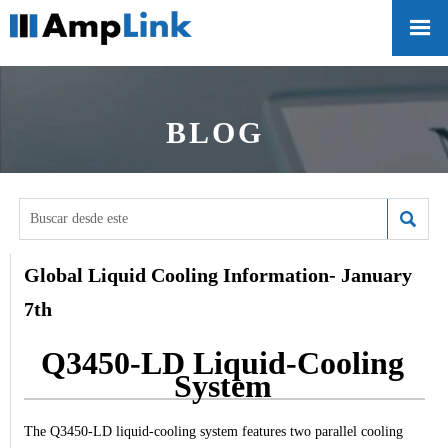

BLOG

Global Liquid Cooling Information- January
7th
Q3450-LD Liquid-Cooling
System
The Q3450-LD liquid-cooling system features two parallel cooling