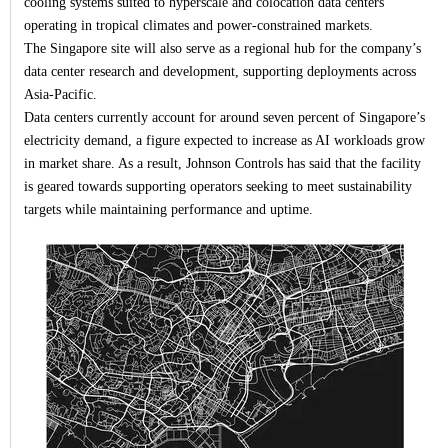
cooling systems suited to hyperscale and colocation data centers
operating in tropical climates and power-constrained markets.
The Singapore site will also serve as a regional hub for the company’s
data center research and development, supporting deployments across
Asia-Pacific.
Data centers currently account for around seven percent of Singapore’s
electricity demand, a figure expected to increase as AI workloads grow
in market share. As a result, Johnson Controls has said that the facility
is geared towards supporting operators seeking to meet sustainability
targets while maintaining performance and uptime.